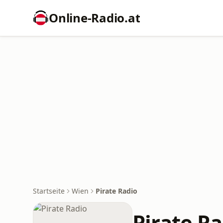
Online‑Radio.at
Startseite
Wien
Pirate Radio
Pirate R