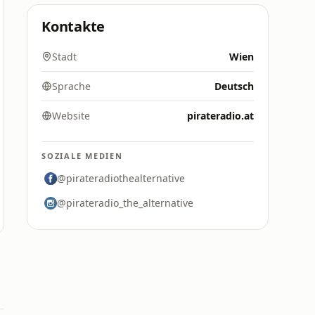
Kontakte
Stadt
Wien
Sprache
Deutsch
Website
pirateradio.at
SOZIALE MEDIEN
@pirateradiothealternative
@pirateradio_the_alternative