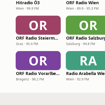
Hitradio Ö3
ORF Radio Wien
Wien · 99.9 FM
Wien · 89.9 - 95.3 FM
OR
OR
ORF Radio Steiermark
ORF Radio Salzbur
Graz · 95.4 FM
Salzburg · 94.8 FM
OR
RA
ORF Radio Vorarlberg
Radio Arabella Wi
Bregenz · 98.2 FM
Wien · 92.9 FM