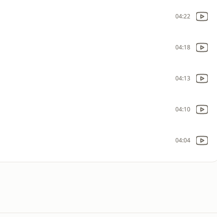
04:22
04:18
04:13
04:10
04:04