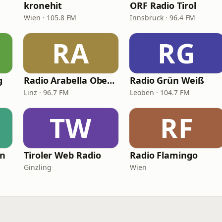
kronehit
ORF Radio Tirol
Wien · 105.8 FM
Innsbruck · 96.4 FM
RA
RG
g
Radio Arabella Oberösterreich
Radio Grün Weiß
Linz · 96.7 FM
Leoben · 104.7 FM
TW
RF
en
Tiroler Web Radio
Radio Flamingo
Ginzling
Wien