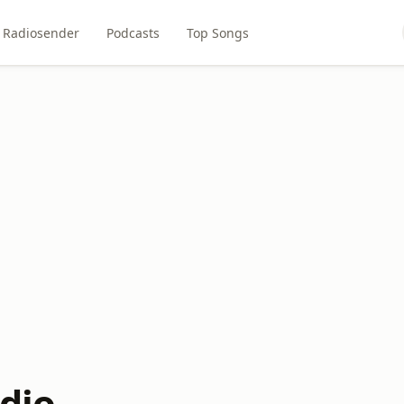
Radiosender
Podcasts
Top Songs
adio