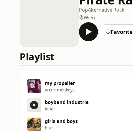
Pop
Alternative Rock
Wien
Favorit
Playlist
my propeller
arctic monkeys
boyband industrie
leber
girls and boys
blur