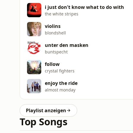
i just don't know what to do with
the white stripes
violins
blondshell
unter den masken
buntspecht
follow
crystal fighters
enjoy the ride
almost monday
Playlist anzeigen
Top Songs