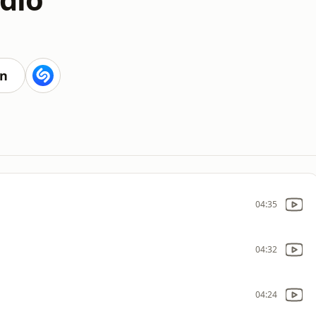
en
04:35
04:32
04:24