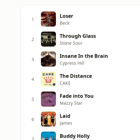
Loser
1
Beck
Through Glass
2
Stone Sour
Insane In the Brain
3
Cypress Hill
The Distance
4
CAKE
Fade into You
5
Mazzy Star
Laid
6
James
Buddy Holly
7