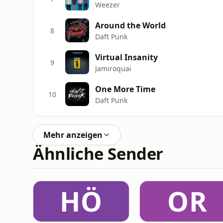
Weezer
Around the World
8
Daft Punk
Virtual Insanity
9
Jamiroquai
One More Time
10
Daft Punk
Mehr anzeigen
Ähnliche Sender
HÖ
OR