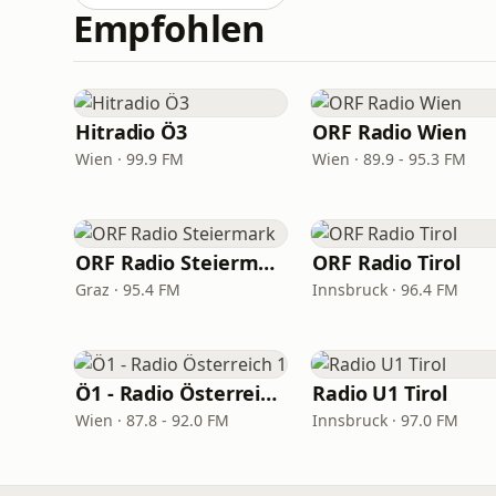
Empfohlen
Hitradio Ö3
ORF Radio Wien
Wien · 99.9 FM
Wien · 89.9 - 95.3 FM
ORF Radio Steiermark
ORF Radio Tirol
Graz · 95.4 FM
Innsbruck · 96.4 FM
Ö1 - Radio Österreich 1
Radio U1 Tirol
Wien · 87.8 - 92.0 FM
Innsbruck · 97.0 FM