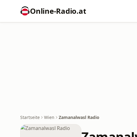
Online‑Radio.at
Startseite
Wien
Zamanalwasl Radio
Zamanal