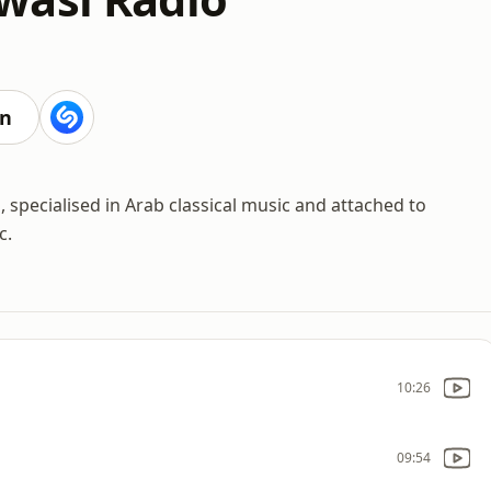
en
 specialised in Arab classical music and attached to
c.
10:26
09:54