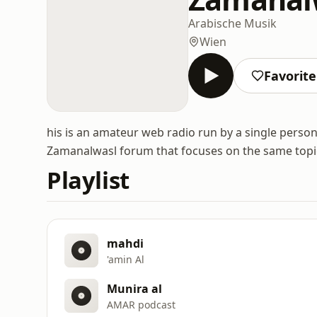
Arabische Musik
Wien
Favorit
his is an amateur web radio run by a single person,
Zamanalwasl forum that focuses on the same topi
Playlist
mahdi
'amin Al
Munira al
AMAR podcast