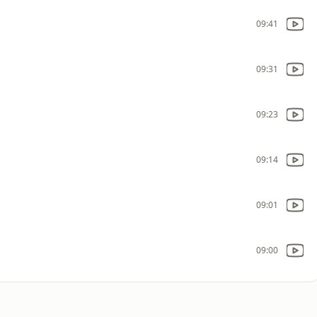
09:41
09:31
09:23
09:14
09:01
09:00