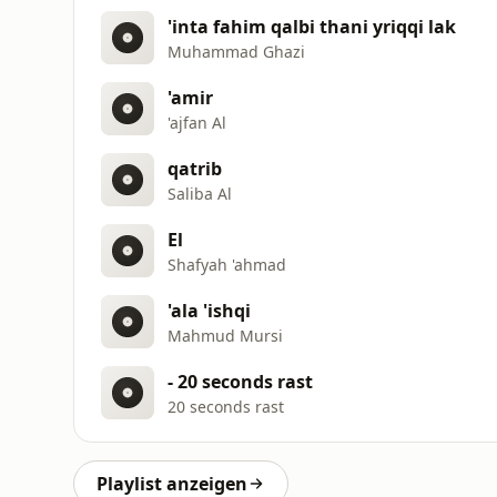
'inta fahim qalbi thani yriqqi lak
Muhammad Ghazi
'amir
'ajfan Al
qatrib
Saliba Al
El
Shafyah 'ahmad
'ala 'ishqi
Mahmud Mursi
- 20 seconds rast
20 seconds rast
Playlist anzeigen