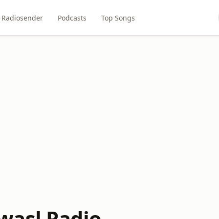
Radiosender
Podcasts
Top Songs
wasl Radio