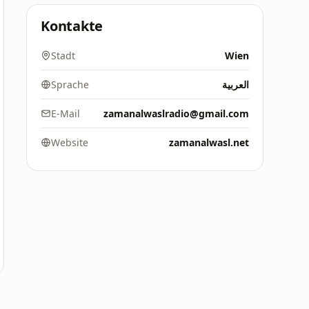
Kontakte
Stadt
Wien
Sprache
العربية
E-Mail
zamanalwaslradio@gmail.com
Website
zamanalwasl.net