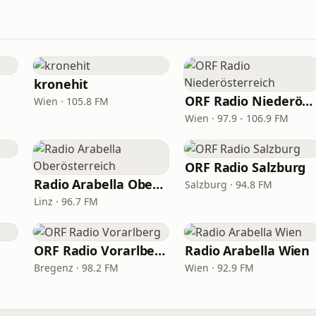
kronehit
ORF Radio Niederösterreich
Wien · 105.8 FM
Wien · 97.9 - 106.9 FM
ORF Radio Salzburg
Radio Arabella Oberösterreich
Salzburg · 94.8 FM
Linz · 96.7 FM
ORF Radio Vorarlberg
Radio Arabella Wien
Bregenz · 98.2 FM
Wien · 92.9 FM