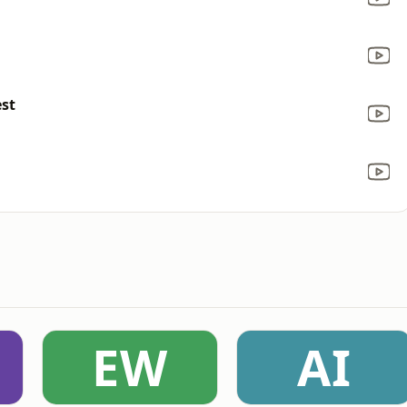
est
EW
AI