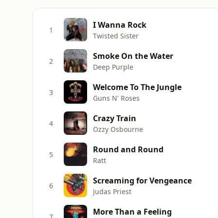
I Wanna Rock
1
Twisted Sister
Smoke On the Water
2
Deep Purple
Welcome To The Jungle
3
Guns N' Roses
Crazy Train
4
Ozzy Osbourne
Round and Round
5
Ratt
Screaming for Vengeance
6
Judas Priest
More Than a Feeling
7