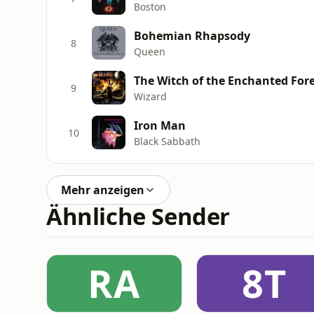
Boston
Bohemian Rhapsody
8
Queen
The Witch of the Enchanted For
9
Wizard
Iron Man
10
Black Sabbath
Mehr anzeigen
Ähnliche Sender
RA
8T