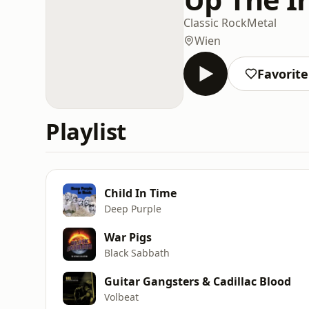
Classic Rock
Metal
Wien
Favorit
Playlist
Child In Time
Deep Purple
War Pigs
Black Sabbath
Guitar Gangsters & Cadillac Blood
Volbeat