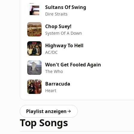
Sultans Of Swing
Dire Straits
Chop Suey!
System Of A Down
Highway To Hell
AC/DC
Won't Get Fooled Again
The Who
Barracuda
Heart
Playlist anzeigen
Top Songs