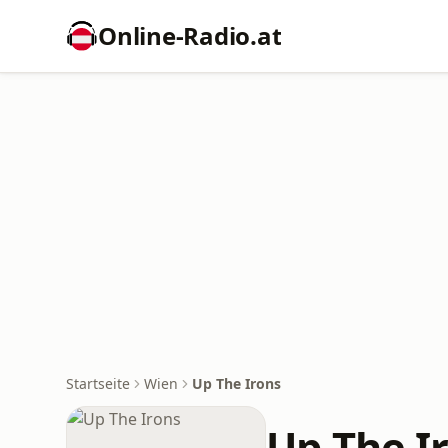
Online‑Radio.at
Startseite
Wien
Up The Irons
Up The I