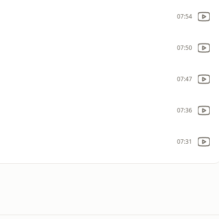
07:54
07:50
07:47
07:36
07:31