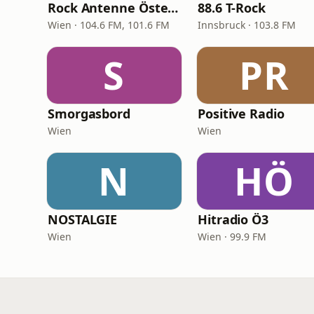
Rock Antenne Österreich
88.6 T-Rock
Wien · 104.6 FM, 101.6 FM
Innsbruck · 103.8 FM
S
PR
Smorgasbord
Positive Radio
Wien
Wien
N
HÖ
NOSTALGIE
Hitradio Ö3
Wien
Wien · 99.9 FM