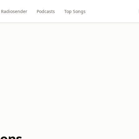
Radiosender
Podcasts
Top Songs
rons