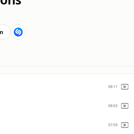
en
08:11
08:03
07:59