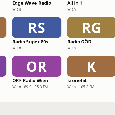
Edge Wave Radio
All in 1
Wien
Wien
RS
RG
Radio Super 80s
Radio GÖD
Wien
Wien
OR
K
ORF Radio Wien
kronehit
Wien · 89.9 - 95.3 FM
Wien · 105.8 FM