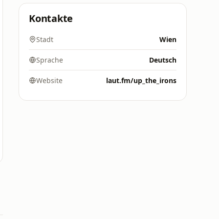
Kontakte
Stadt
Wien
Sprache
Deutsch
Website
laut.fm/up_the_irons